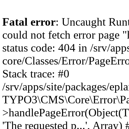
Fatal error
: Uncaught RuntimeException: Error handler could not fetch error page "https://www.eplan.com.co/404/", status code: 404 in /srv/apps/site/vendor/typo3/cms-core/Classes/Error/PageErrorHandler/PageContentErrorHandler.php:100 Stack trace: #0 /srv/apps/site/packages/eplan_core/Classes/UserFunc/PageNotFoundErrorHandler.php(55): TYPO3\CMS\Core\Error\PageErrorHandler\PageContentErrorHandler->handlePageError(Object(TYPO3\CMS\Core\Http\ServerRequest), 'The requested p...', Array) #1 /srv/apps/site/vendor/typo3/cms-frontend/Classes/Controller/ErrorController.php(85): Bloom\EplanCore\UserFunc\PageNotFoundErrorHandler->handlePageError(Object(TYPO3\CMS\Core\Http\ServerRequest), 'The requested p...', Array) #2 /srv/apps/site/packages/eplan_core/Classes/UserFunc/PageNotFoundHandling.php(28): TYPO3\CMS\Frontend\Controller\ErrorController->pageNotFoundAction(Object(TYPO3\CMS\Core\Http\ServerRequest), 'The requested p...', Array) #3 /srv/apps/site/packages/eplan_fe_examples/Classes/Controller/ExamplesController.php(369): Bloom\EplanCore\UserFunc\PageNotFoundHandling::throw404() #4 /srv/apps/site/vendor/typo3/cms-frontend/Classes/ContentObject/ContentObjectRenderer.php(4767): Eplan\ExamplesFrontend\Controller\ExamplesController->breadcrumb('', Array, Object(TYPO3\CMS\Core\Http\ServerRequest)) #5 /srv/apps/site/vendor/typo3/cms-frontend/Classes/ContentObject/UserContentObject.php(44): TYPO3\CMS\Frontend\ContentObject\ContentObjectRenderer->callUserFunction('Eplan\\ExamplesF...', Array, '') #6 /srv/apps/site/vendor/typo3/cms-frontend/Classes/ContentObject/ContentObjectRenderer.php(709): TYPO3\CMS\Frontend\ContentObject\UserContentObject->render(Array) #7 /srv/apps/site/vendor/typo3/cms-frontend/Classes/ContentObject/ContentObjectRenderer.php(656): TYPO3\CMS\Frontend\ContentObject\ContentObjectRenderer->render(Object(TYPO3\CMS\Frontend\ContentObject\UserContentObject), Array) #8 /srv/apps/site/vendor/typo3/cms-frontend/Classes/Controller/TypoScriptFrontendController.php(2293): TYPO3\CMS\Frontend\ContentObject\ContentObjectRenderer->cObjGetSingle('USER', Array) #9 /srv/apps/site/vendor/typo3/cms-frontend/Classes/Controller/TypoScriptFrontendController.php(2254): TYPO3\CMS\Frontend\Controller\TypoScriptFrontendController->processNonCacheableContentPartsAndSubstituteContentMarkers(Array, Object(TYPO3\CMS\Core\Http\ServerRequest)) #10 /srv/apps/site/vendor/typo3/cms-frontend/Classes/Controller/TypoScriptFrontendController.php(2223): TYPO3\CMS\Frontend\Controller\TypoScriptFrontendController->recursivelyReplaceIntPlaceholdersInContent(Object(TYPO3\CMS\Core\Http\ServerRequest)) #11 /srv/apps/site/vendor/typo3/cms-frontend/Classes/Http/RequestHandler.php(175): TYPO3\CMS\Frontend\Controller\TypoScriptFrontendController->INTincScript(Object(TYPO3\CMS\Core\Http\ServerRequest)) #12 /srv/apps/site/vendor/lochmueller/sourceopt/Classes/Middleware/SvgStoreMiddleware.php(26): TYPO3\CMS\Frontend\Http\RequestHandler->handle(Object(TYPO3\CMS\Core\Http\ServerRequest)) #13 /srv/apps/site/vendor/typo3/cms-core/Classes/Http/MiddlewareDispatcher.php(162): HTML\Sourceopt\Middleware\SvgStoreMiddleware->process(Object(TYPO3\CMS\Core\Http\ServerRequest), Object(TYPO3\CMS\Frontend\Http\RequestHandler)) #14 /srv/apps/site/vendor/lochmueller/sourceopt/Classes/Middleware/RegExRepMiddleware.php(26): Psr\Http\Server\RequestHandlerInterface@anonymous->handle(Object(TYPO3\CMS\Core\Http\ServerRequest)) #15 /srv/apps/site/vendor/typo3/cms-core/Classes/Http/MiddlewareDispatcher.php(162): HTML\Sourceopt\Middleware\RegExRepMiddleware->process(Object(TYPO3\CMS\Core\Http\ServerRequest